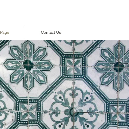
 Page
Contact Us