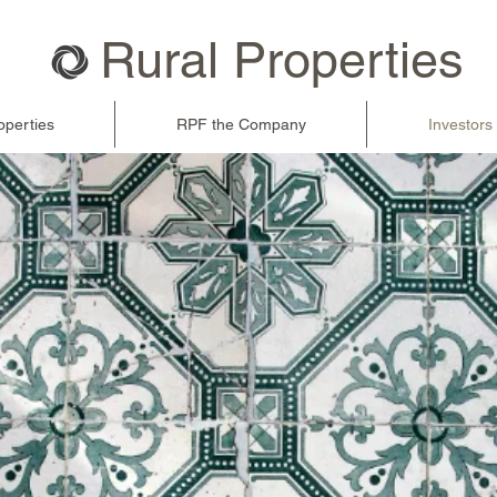
Rural Properties
operties
RPF the Company
Investors