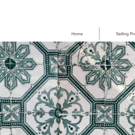
Home
Selling Pr